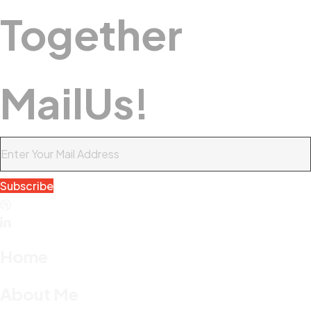
Together
M
A
I
L
U
S
!
Subscribe
Home
About Me