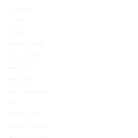
My Awards
My Skills
404 Page
Service Listings
Service Details
Blog Listing
Blog Details
With Right Sidebar
With Left Sidebar
Without Sidebar
With Left Sidebar
With Right Sidebar