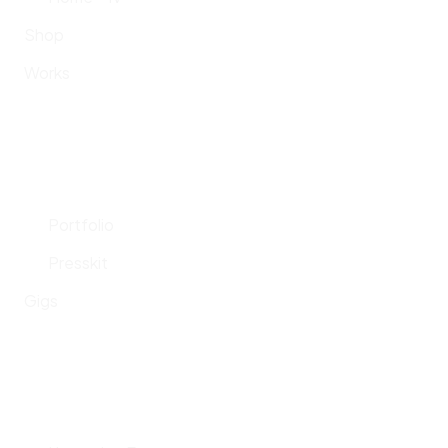
Shop
Works
Portfolio
Presskit
Gigs