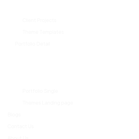
Client Projects
Theme Templates
Portfolio Detail
Portfolio Single
Themes Landing page
Blogs
Contact Us
About Us