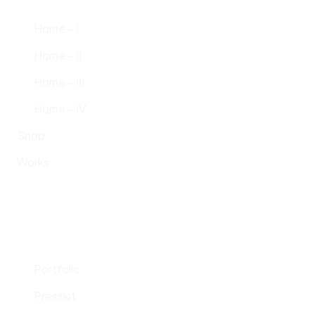
Home – I
Home – II
Home – III
Home – IV
Shop
Works
Portfolio
Presskit