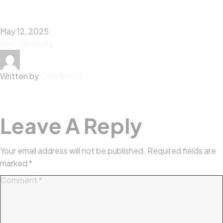
May 12, 2025
No Comments
Written by
CemTuncer
Leave A Reply
Your email address will not be published.
Required fields are
marked
*