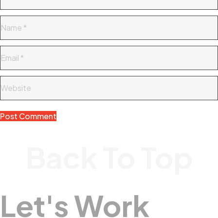
Back To Top
Let's Work