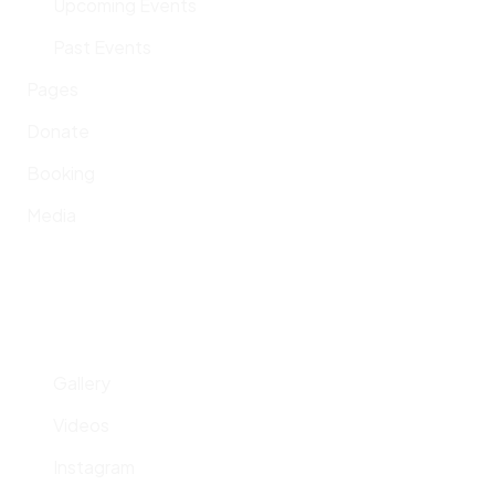
Upcoming Events
Past Events
Pages
Donate
Booking
Media
Gallery
Videos
Instagram