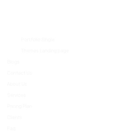
Portfolio Single
Themes Landing page
Blogs
Contact Us
About Us
Services
Pricing Plan
Clients
Faq