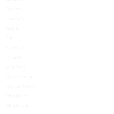
Services
Pricing Plan
Clients
Faq
My Awards
My Skills
404 Page
Service Listings
Service Details
Blog Listing
Blog Details