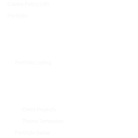
Cookie Policy (UK)
Portfolio
Portfolio Listing
Client Projects
Theme Templates
Portfolio Detail