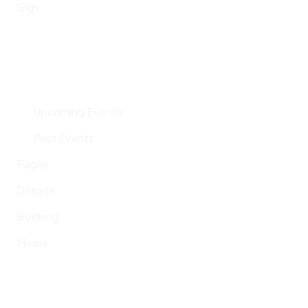
Gigs
Upcoming Events
Past Events
Pages
Donate
Booking
Media