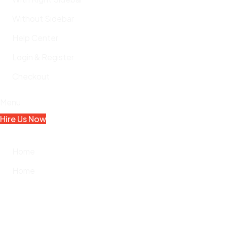
Without Sidebar
Help Center
Login & Register
Checkout
Menu
Hire Us Now
Home
Home