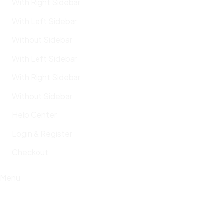
With Right Sidebar
With Left Sidebar
Without Sidebar
With Left Sidebar
With Right Sidebar
Without Sidebar
Help Center
Login & Register
Checkout
Menu
Cem Tuncer