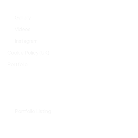
Gallery
Videos
Instagram
Cookie Policy (UK)
Portfolio
Portfolio Listing