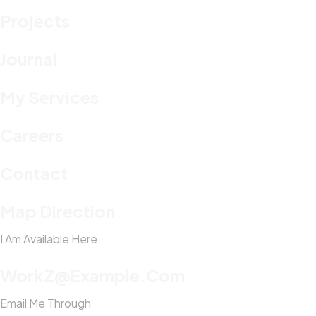
Projects
Journal
My Services
Careers
Contact
Map Direction
I Am Available Here
WorkZ@Example.com
Email Me Through