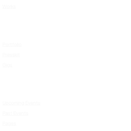
Works
Portfolio
Presskit
Gigs
Upcoming Events
Past Events
Pages