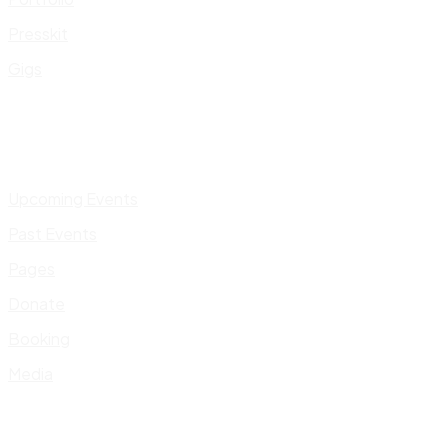
Presskit
Gigs
Upcoming Events
Past Events
Pages
Donate
Booking
Media