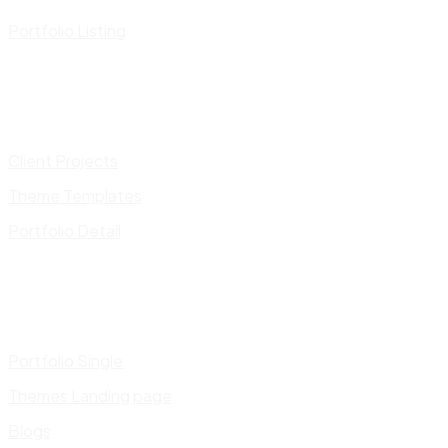
Portfolio Listing
Client Projects
Theme Templates
Portfolio Detail
Portfolio Single
Themes Landing page
Blogs