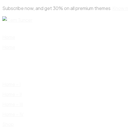
Skip
Subscribe now, and get 30% on all premium themes
Know 
to
content
Home
Home
Home – I
Home – II
Home – III
Home – IV
Shop