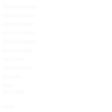
With Right Sidebar
With Left Sidebar
Without Sidebar
With Left Sidebar
With Right Sidebar
Without Sidebar
Help Center
Login & Register
Checkout
Menu
Hire Us Now
Home