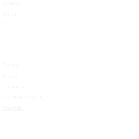
Donate
Booking
Media
Gallery
Videos
Instagram
Cookie Policy (UK)
Portfolio