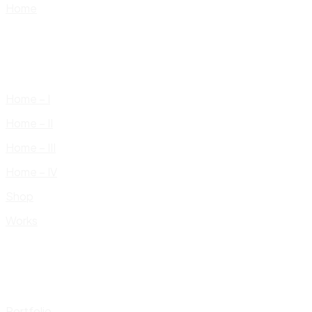
Home
Home – I
Home – II
Home – III
Home – IV
Shop
Works
Portfolio