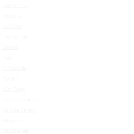
Contact Us
About Us
Services
Pricing Plan
Clients
Faq
My Awards
My Skills
404 Page
Service Listings
Service Details
Blog Listing
Blog Details