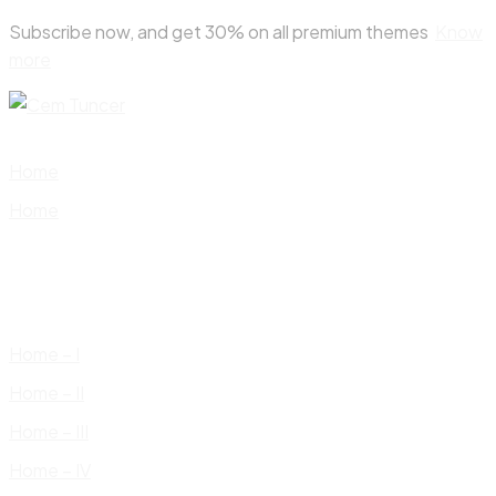
Skip
Subscribe now, and get 30% on all premium themes
Know
to
more
content
Home
Home
Home – I
Home – II
Home – III
Home – IV