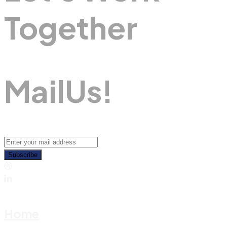
Together
M
A
I
L
U
S
!
Subscribe
Home