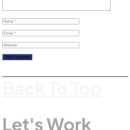
Back To Top
Let's Work