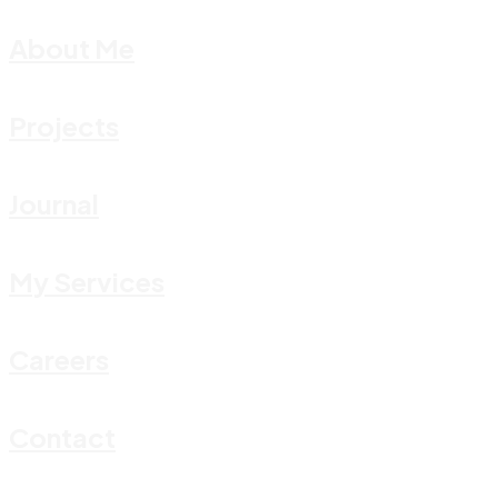
About Me
Projects
Journal
My Services
Careers
Contact