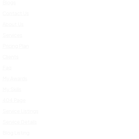
Blogs
Contact Us
About Us
Services
Pricing Plan
Clients
Faq
My Awards
My Skills
404 Page
Service Listings
Service Details
Blog Listing