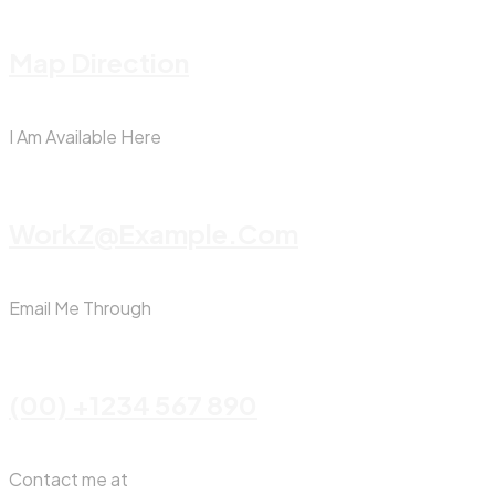
Map Direction
I Am Available Here
WorkZ@Example.com
Email Me Through
(00) +1234 567 890
Contact me at