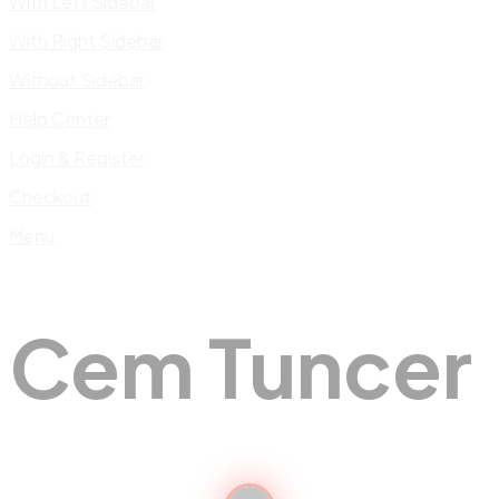
With Left Sidebar
With Right Sidebar
Without Sidebar
Help Center
Login & Register
Checkout
Menu
Cem Tuncer