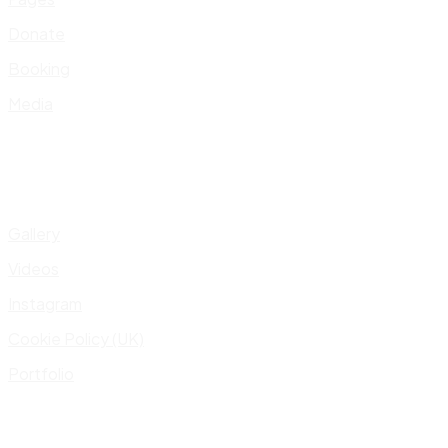
Donate
Booking
Media
Gallery
Videos
Instagram
Cookie Policy (UK)
Portfolio