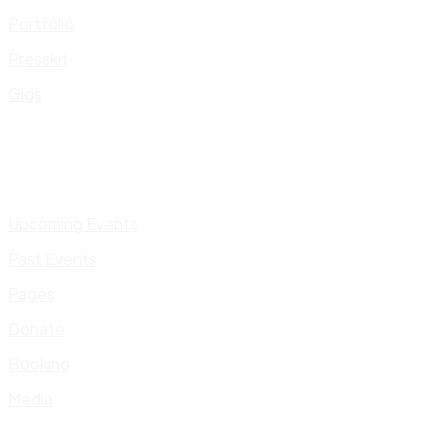
Portfolio
Presskit
Gigs
Upcoming Events
Past Events
Pages
Donate
Booking
Media