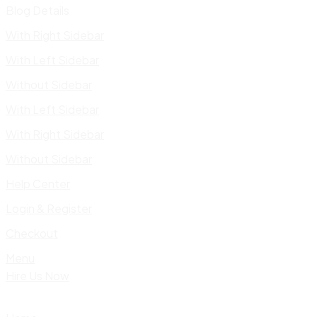
Blog Details
With Right Sidebar
With Left Sidebar
Without Sidebar
With Left Sidebar
With Right Sidebar
Without Sidebar
Help Center
Login & Register
Checkout
Menu
Hire Us Now