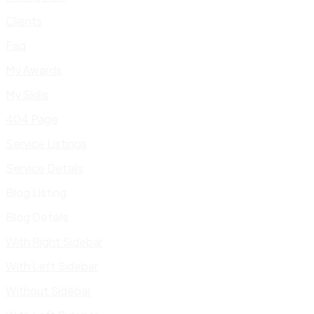
Clients
Faq
My Awards
My Skills
404 Page
Service Listings
Service Details
Blog Listing
Blog Details
With Right Sidebar
With Left Sidebar
Without Sidebar