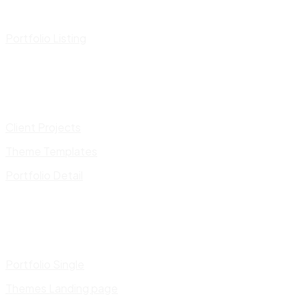
Portfolio Listing
Client Projects
Theme Templates
Portfolio Detail
Portfolio Single
Themes Landing page