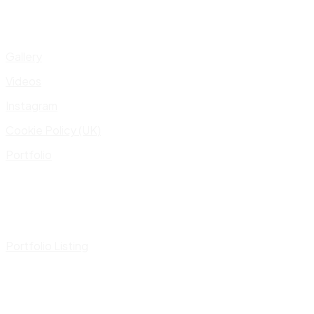
Gallery
Videos
Instagram
Cookie Policy (UK)
Portfolio
Portfolio Listing