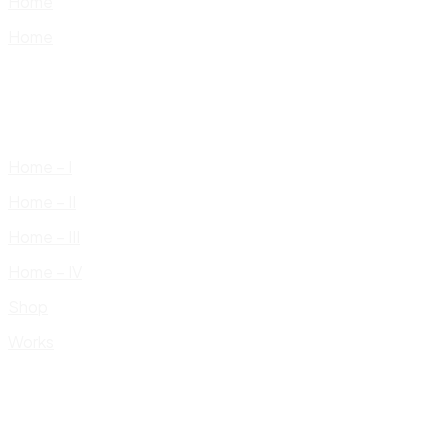
Home
Home
Home – I
Home – II
Home – III
Home – IV
Shop
Works