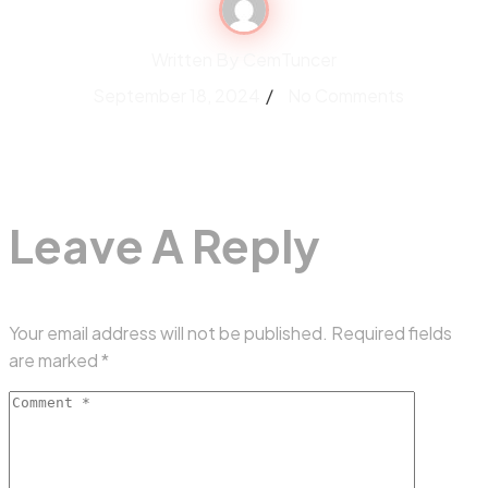
Written By
CemTuncer
September 18, 2024
No Comments
Leave A Reply
Your email address will not be published.
Required fields
are marked
*