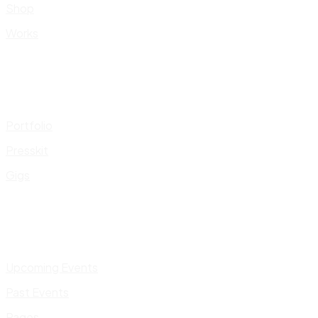
Shop
Works
Portfolio
Presskit
Gigs
Upcoming Events
Past Events
Pages