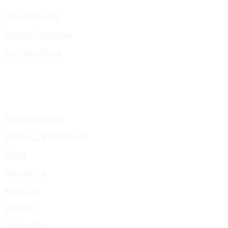
Client Projects
Theme Templates
Portfolio Detail
Portfolio Single
Themes Landing page
Blogs
Contact Us
About Us
Services
Pricing Plan