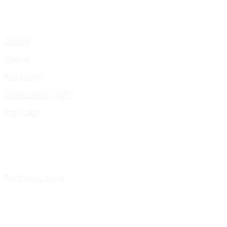
Gallery
Videos
Instagram
Cookie Policy (UK)
Portfolio
Portfolio Listing