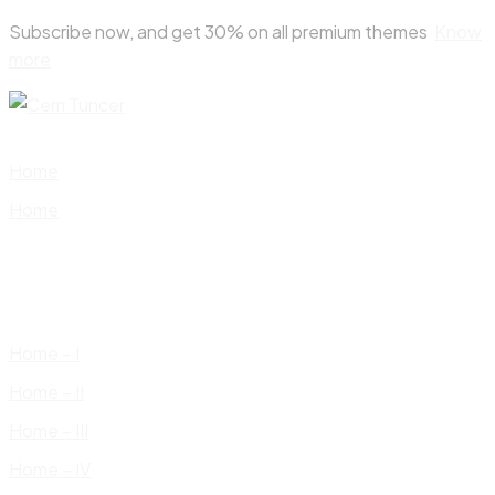
Skip
Subscribe now, and get 30% on all premium themes
Know
to
more
content
Home
Home
Home – I
Home – II
Home – III
Home – IV