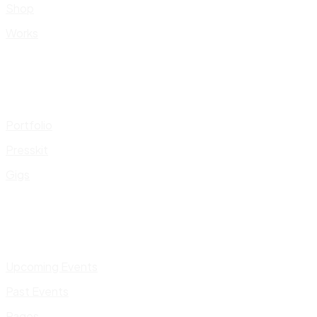
Shop
Works
Portfolio
Presskit
Gigs
Upcoming Events
Past Events
Pages