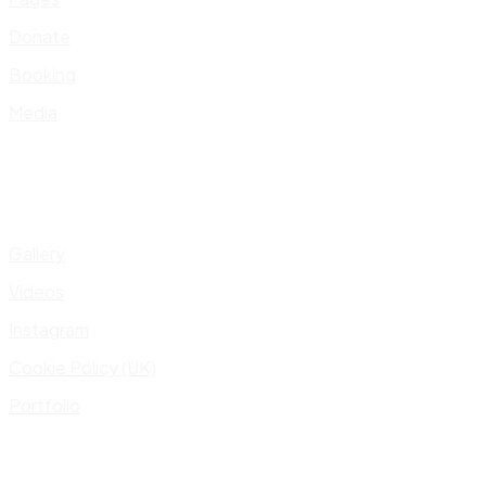
Donate
Booking
Media
Gallery
Videos
Instagram
Cookie Policy (UK)
Portfolio