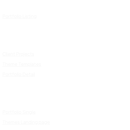
Portfolio Listing
Client Projects
Theme Templates
Portfolio Detail
Portfolio Single
Themes Landing page