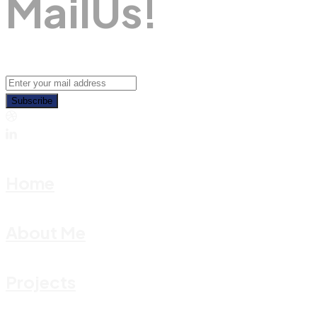
M
A
I
L
U
S
!
Subscribe
Home
About Me
Projects