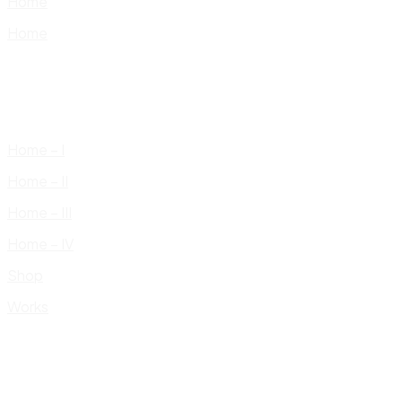
Home
Home
Home – I
Home – II
Home – III
Home – IV
Shop
Works