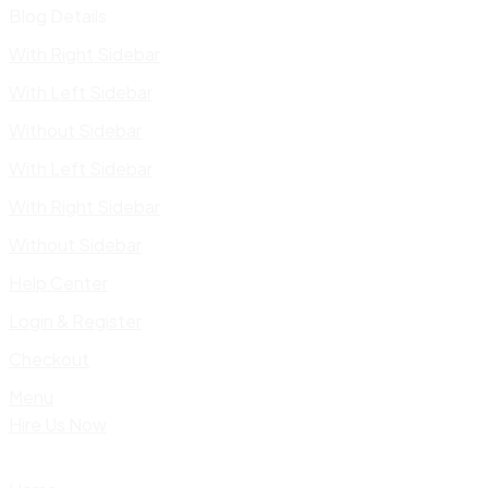
Blog Details
With Right Sidebar
With Left Sidebar
Without Sidebar
With Left Sidebar
With Right Sidebar
Without Sidebar
Help Center
Login & Register
Checkout
Menu
Hire Us Now