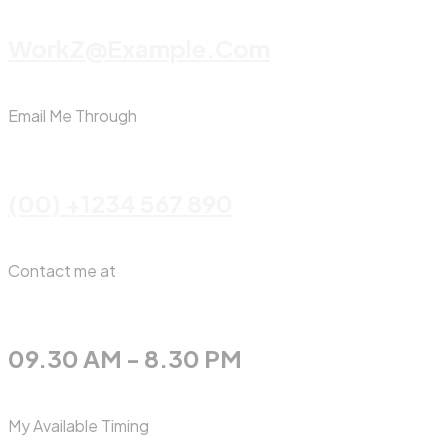
WorkZ@Example.com
Email Me Through
(00) +1234 567 890
Contact me at
09.30 AM - 8.30 PM
My Available Timing