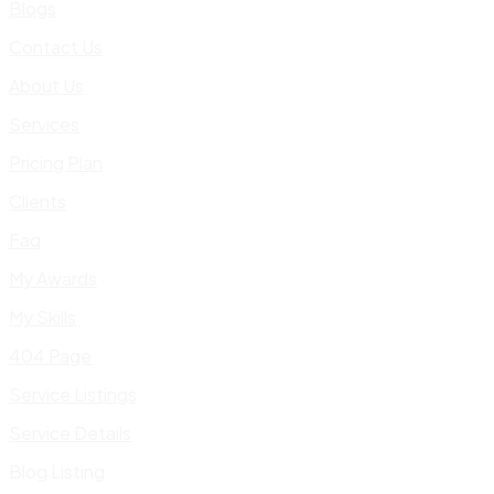
Blogs
Contact Us
About Us
Services
Pricing Plan
Clients
Faq
My Awards
My Skills
404 Page
Service Listings
Service Details
Blog Listing