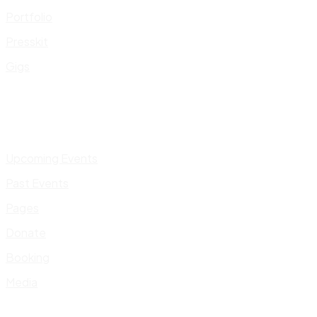
Portfolio
Presskit
Gigs
Upcoming Events
Past Events
Pages
Donate
Booking
Media