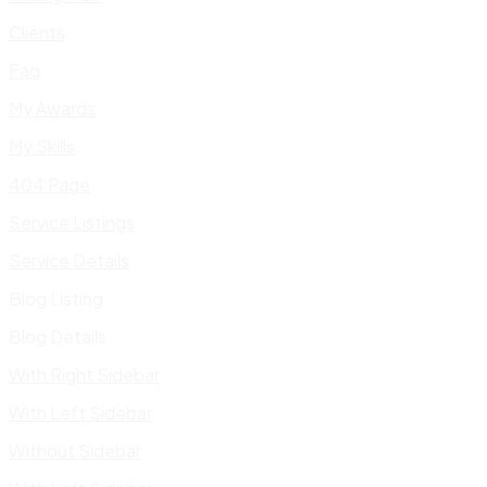
Clients
Faq
My Awards
My Skills
404 Page
Service Listings
Service Details
Blog Listing
Blog Details
With Right Sidebar
With Left Sidebar
Without Sidebar