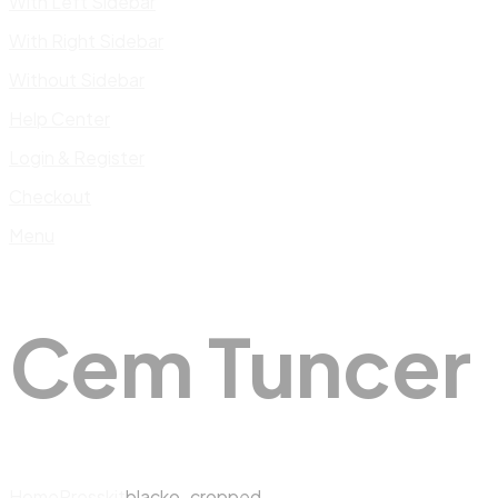
With Left Sidebar
With Right Sidebar
Without Sidebar
Help Center
Login & Register
Checkout
Menu
Cem Tuncer
Home
Presskit
blacko_cropped