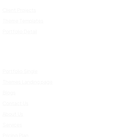
Client Projects
Theme Templates
Portfolio Detail
Portfolio Single
Themes Landing page
Blogs
Contact Us
About Us
Services
Pricing Plan