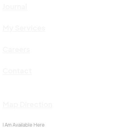
Journal
My Services
Careers
Contact
Map Direction
I Am Available Here