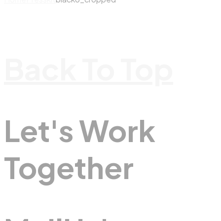
Back To Top
Let's Work
Together