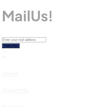
M
A
I
L
U
S
!
Subscribe
Home
About Me
Projects