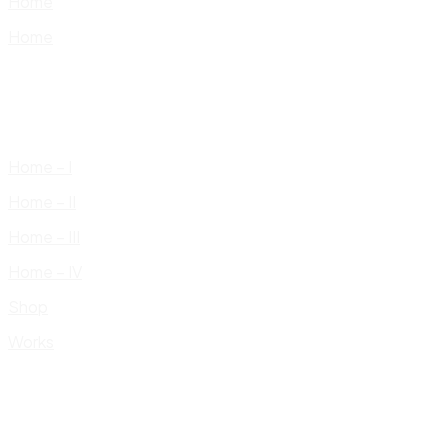
Home
Home
Home – I
Home – II
Home – III
Home – IV
Shop
Works