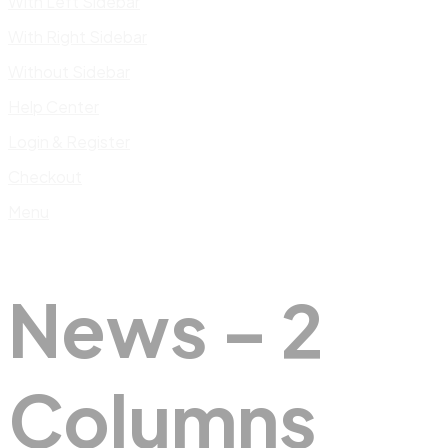
With Left Sidebar
With Right Sidebar
Without Sidebar
Help Center
Login & Register
Checkout
Menu
News – 2
Columns