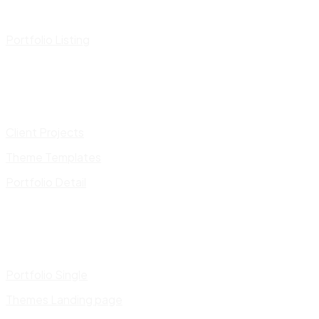
Portfolio Listing
Client Projects
Theme Templates
Portfolio Detail
Portfolio Single
Themes Landing page