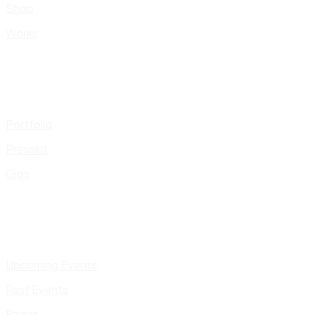
Shop
Works
Portfolio
Presskit
Gigs
Upcoming Events
Past Events
Pages