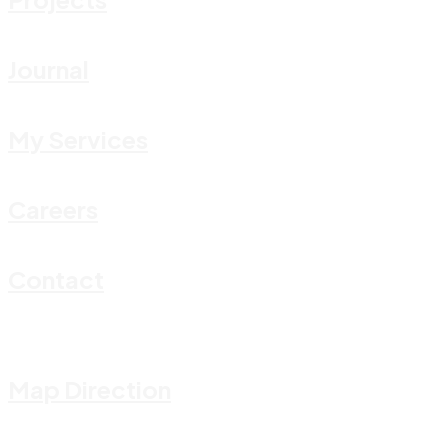
Journal
My Services
Careers
Contact
Map Direction