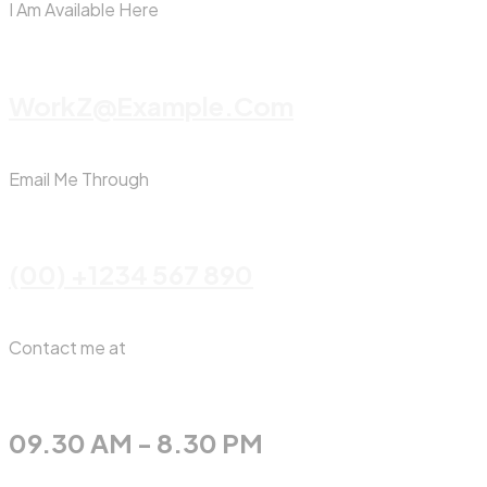
I Am Available Here
WorkZ@Example.com
Email Me Through
(00) +1234 567 890
Contact me at
09.30 AM - 8.30 PM