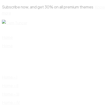
Skip
Subscribe now, and get 30% on all premium themes
Know
to
more
content
Home
Home
Home – I
Home – II
Home – III
Home – IV