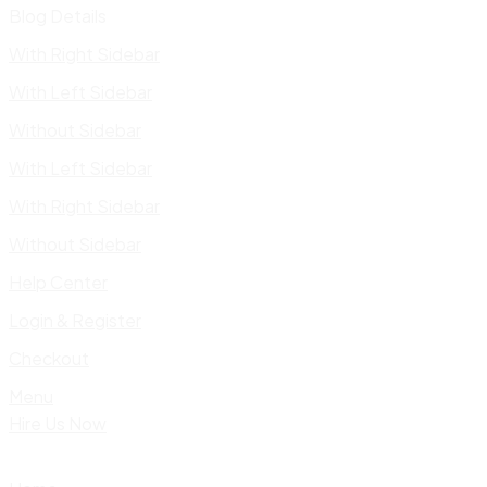
Blog Details
With Right Sidebar
With Left Sidebar
Without Sidebar
With Left Sidebar
With Right Sidebar
Without Sidebar
Help Center
Login & Register
Checkout
Menu
Hire Us Now