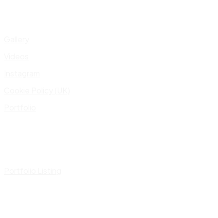
Gallery
Videos
Instagram
Cookie Policy (UK)
Portfolio
Portfolio Listing