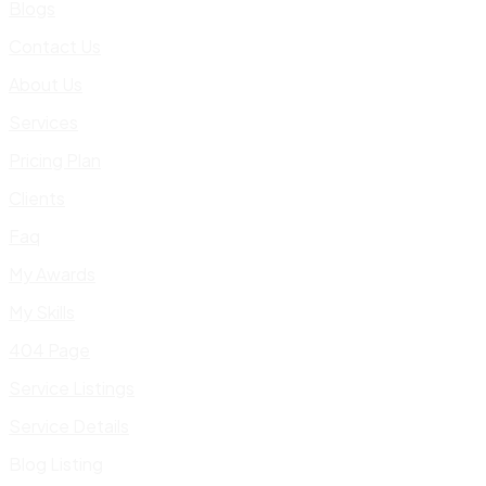
Blogs
Contact Us
About Us
Services
Pricing Plan
Clients
Faq
My Awards
My Skills
404 Page
Service Listings
Service Details
Blog Listing