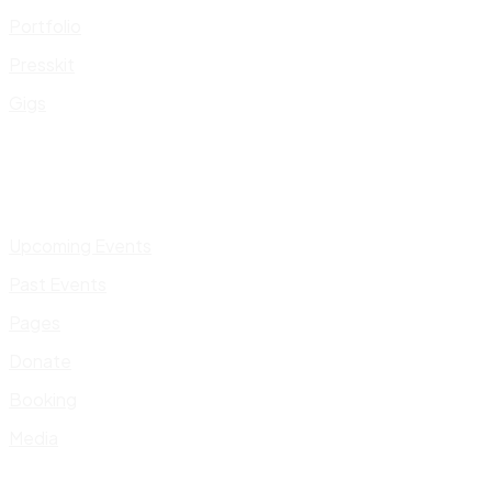
Portfolio
Presskit
Gigs
Upcoming Events
Past Events
Pages
Donate
Booking
Media