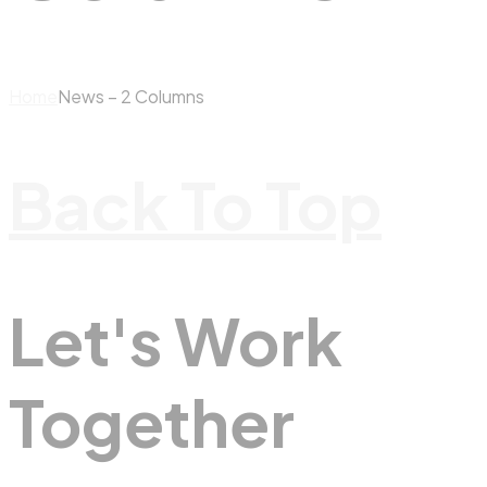
Home
News – 2 Columns
Back To Top
Let's Work
Together