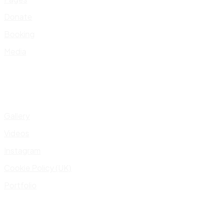
Donate
Booking
Media
Gallery
Videos
Instagram
Cookie Policy (UK)
Portfolio