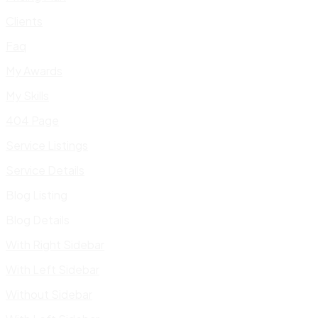
Clients
Faq
My Awards
My Skills
404 Page
Service Listings
Service Details
Blog Listing
Blog Details
With Right Sidebar
With Left Sidebar
Without Sidebar