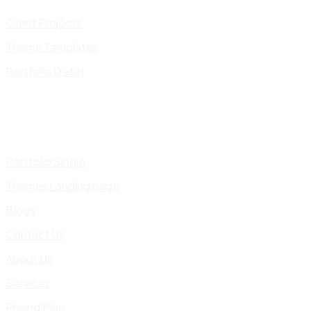
Client Projects
Theme Templates
Portfolio Detail
Portfolio Single
Themes Landing page
Blogs
Contact Us
About Us
Services
Pricing Plan