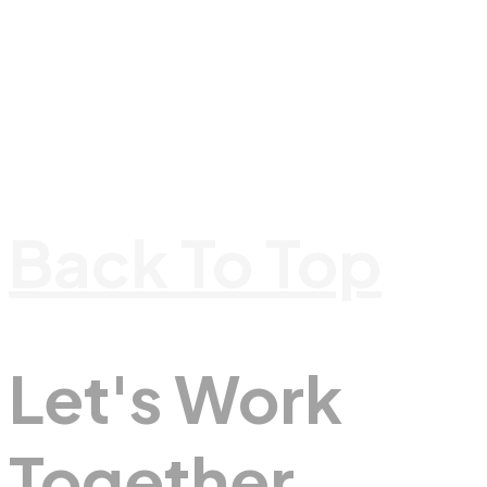
Back To Top
Let's Work
Together