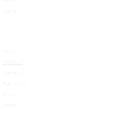
Home
Home
Home – I
Home – II
Home – III
Home – IV
Shop
Works