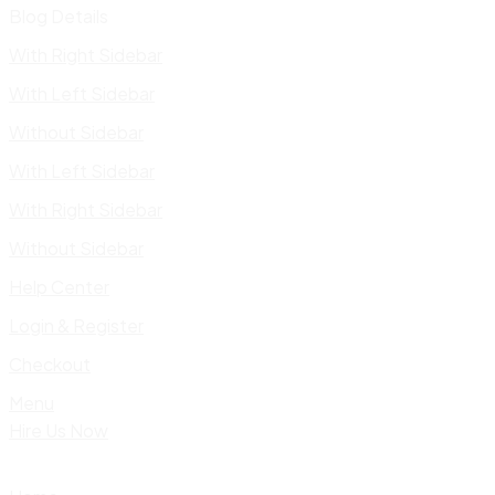
Blog Details
With Right Sidebar
With Left Sidebar
Without Sidebar
With Left Sidebar
With Right Sidebar
Without Sidebar
Help Center
Login & Register
Checkout
Menu
Hire Us Now