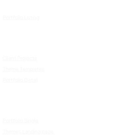
Portfolio Listing
Client Projects
Theme Templates
Portfolio Detail
Portfolio Single
Themes Landing page