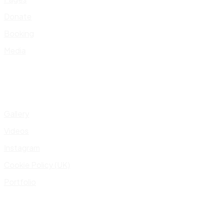
Donate
Booking
Media
Gallery
Videos
Instagram
Cookie Policy (UK)
Portfolio