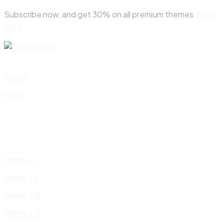
Skip
Subscribe now, and get 30% on all premium themes
Know
to
more
content
Home
Home
Home – I
Home – II
Home – III
Home – IV