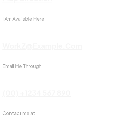
I Am Available Here
WorkZ@Example.com
Email Me Through
(00) +1234 567 890
Contact me at