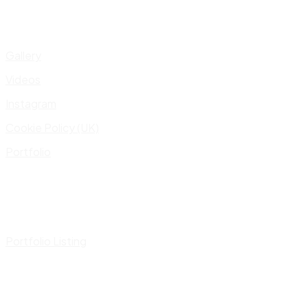
Gallery
Videos
Instagram
Cookie Policy (UK)
Portfolio
Portfolio Listing