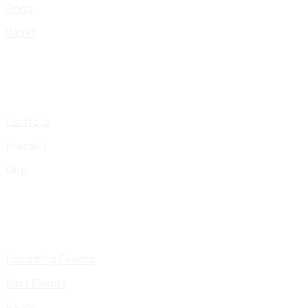
Shop
Works
Portfolio
Presskit
Gigs
Upcoming Events
Past Events
Pages