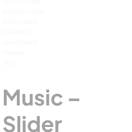
With Left Sidebar
With Right Sidebar
Without Sidebar
Help Center
Login & Register
Checkout
Menu
Music –
Slider