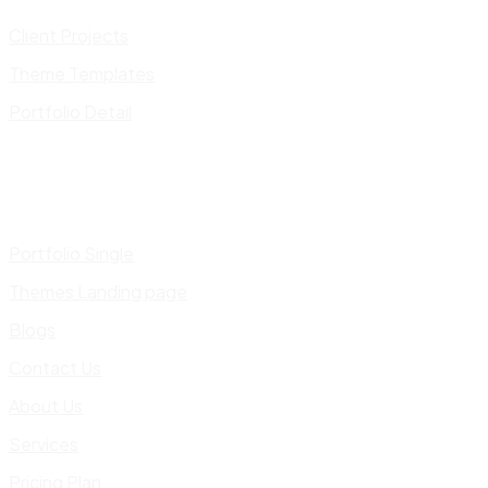
Client Projects
Theme Templates
Portfolio Detail
Portfolio Single
Themes Landing page
Blogs
Contact Us
About Us
Services
Pricing Plan