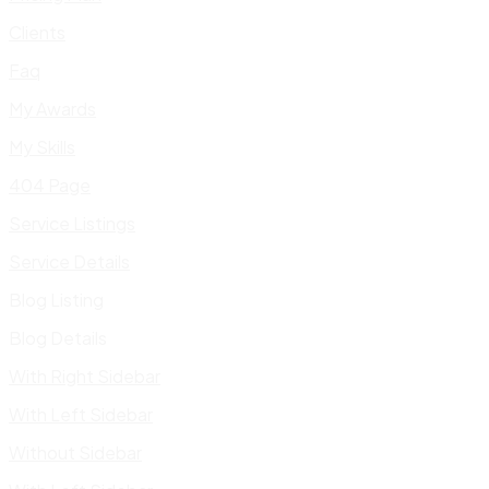
Clients
Faq
My Awards
My Skills
404 Page
Service Listings
Service Details
Blog Listing
Blog Details
With Right Sidebar
With Left Sidebar
Without Sidebar