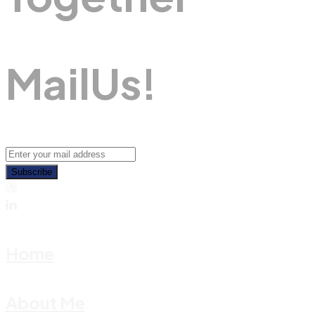
M
A
I
L
U
S
!
Subscribe
Home
About Me