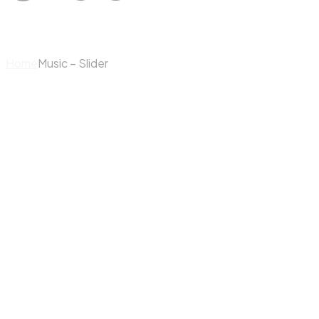
Home
Music – Slider