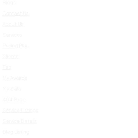
Blogs
Contact Us
About Us
Services
Pricing Plan
Clients
Faq
My Awards
My Skills
404 Page
Service Listings
Service Details
Blog Listing