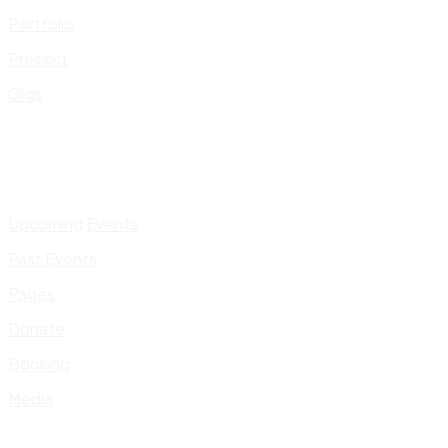
Portfolio
Presskit
Gigs
Upcoming Events
Past Events
Pages
Donate
Booking
Media