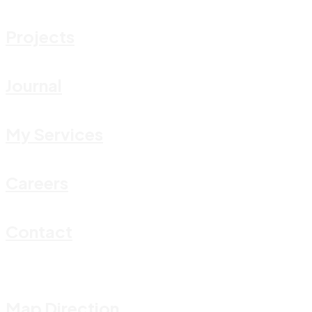
Projects
Journal
My Services
Careers
Contact
Map Direction