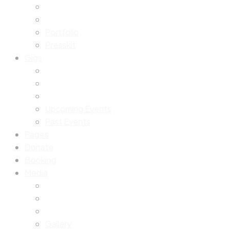
Portfolio
Presskit
Gigs
Upcoming Events
Past Events
Pages
Donate
Booking
Media
Gallery