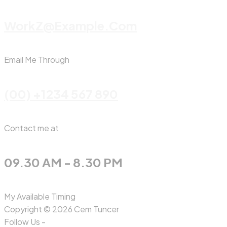
WorkZ@Example.com
Email Me Through
(00) +1234 567 890
Contact me at
09.30 AM - 8.30 PM
My Available Timing
Copyright © 2026 Cem Tuncer
Follow Us -