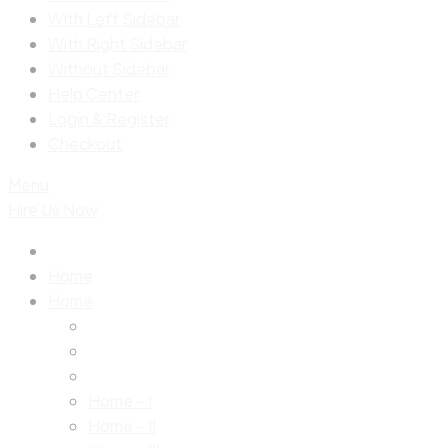
With Left Sidebar
With Right Sidebar
Without Sidebar
Help Center
Login & Register
Checkout
Menu
Hire Us Now
Home
Home
Home – I
Home – II