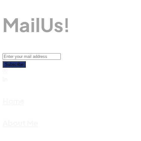
M
A
I
L
U
S
!
Subscribe
Home
About Me