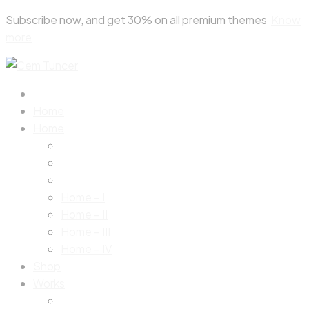
Skip
Subscribe now, and get 30% on all premium themes
Know
to
more
content
Home
Home
Home – I
Home – II
Home – III
Home – IV
Shop
Works