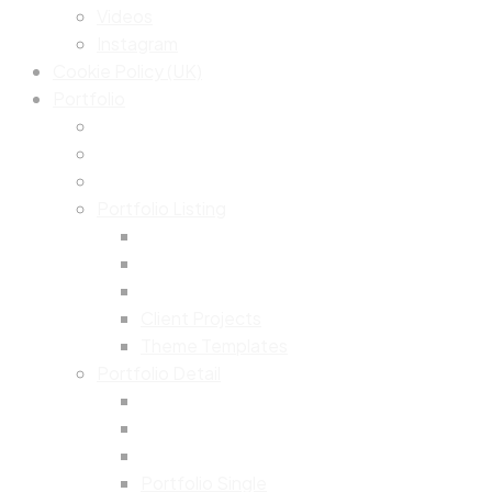
Videos
Instagram
Cookie Policy (UK)
Portfolio
Portfolio Listing
Client Projects
Theme Templates
Portfolio Detail
Portfolio Single