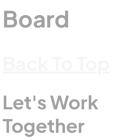
Board
Back To Top
Let's Work
Together