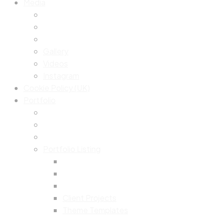
Media
Gallery
Videos
Instagram
Cookie Policy (UK)
Portfolio
Portfolio Listing
Client Projects
Theme Templates