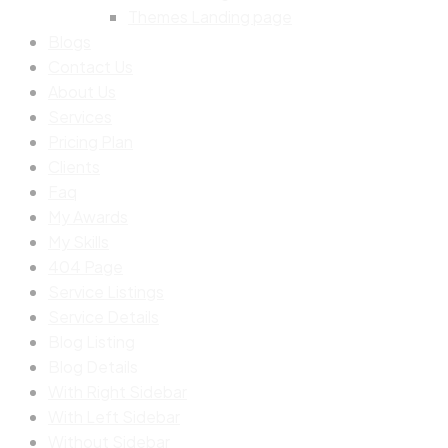
Themes Landing page
Blogs
Contact Us
About Us
Services
Pricing Plan
Clients
Faq
My Awards
My Skills
404 Page
Service Listings
Service Details
Blog Listing
Blog Details
With Right Sidebar
With Left Sidebar
Without Sidebar