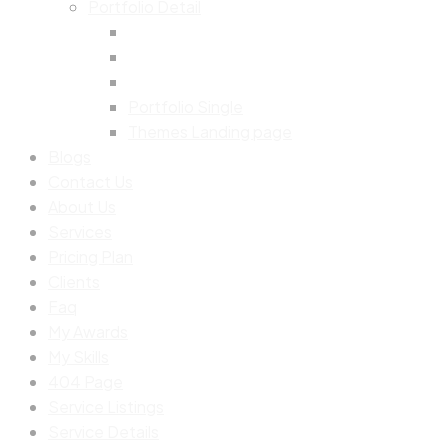
Portfolio Detail
Portfolio Single
Themes Landing page
Blogs
Contact Us
About Us
Services
Pricing Plan
Clients
Faq
My Awards
My Skills
404 Page
Service Listings
Service Details