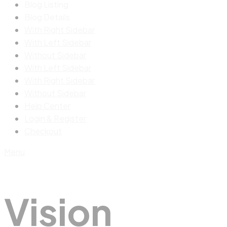
Blog Listing
Blog Details
With Right Sidebar
With Left Sidebar
Without Sidebar
With Left Sidebar
With Right Sidebar
Without Sidebar
Help Center
Login & Register
Checkout
Menu
Vision