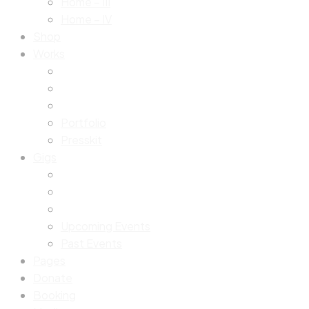
Home – III
Home – IV
Shop
Works
Portfolio
Presskit
Gigs
Upcoming Events
Past Events
Pages
Donate
Booking