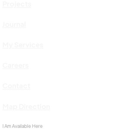
Projects
Journal
My Services
Careers
Contact
Map Direction
I Am Available Here