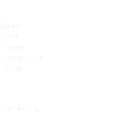
Gallery
Videos
Instagram
Cookie Policy (UK)
Portfolio
Portfolio Listing