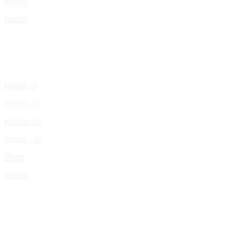
Home
Home
Home – I
Home – II
Home – III
Home – IV
Shop
Works