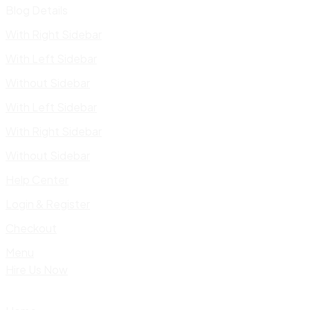
Blog Details
With Right Sidebar
With Left Sidebar
Without Sidebar
With Left Sidebar
With Right Sidebar
Without Sidebar
Help Center
Login & Register
Checkout
Menu
Hire Us Now