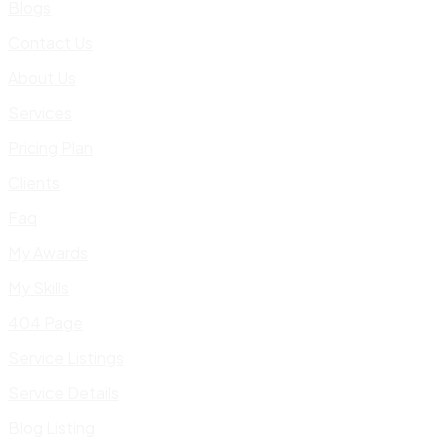
Blogs
Contact Us
About Us
Services
Pricing Plan
Clients
Faq
My Awards
My Skills
404 Page
Service Listings
Service Details
Blog Listing