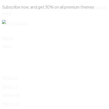
Skip
Subscribe now, and get 30% on all premium themes
Know
to
more
content
Home
Home
Home – I
Home – II
Home – III
Home – IV