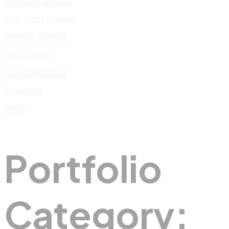
With Left Sidebar
With Right Sidebar
Without Sidebar
Help Center
Login & Register
Checkout
Menu
Portfolio
Category: