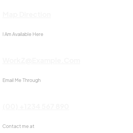
Map Direction
I Am Available Here
WorkZ@Example.com
Email Me Through
(00) +1234 567 890
Contact me at