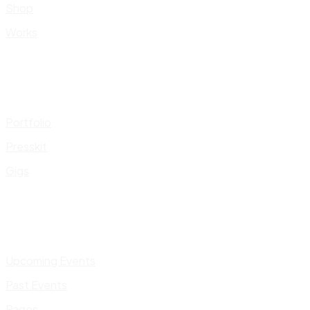
Shop
Works
Portfolio
Presskit
Gigs
Upcoming Events
Past Events
Pages