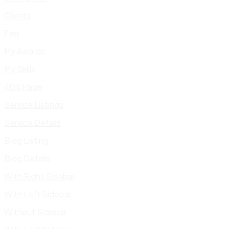
Clients
Faq
My Awards
My Skills
404 Page
Service Listings
Service Details
Blog Listing
Blog Details
With Right Sidebar
With Left Sidebar
Without Sidebar