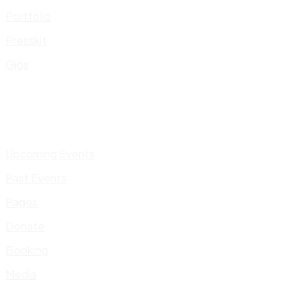
Portfolio
Presskit
Gigs
Upcoming Events
Past Events
Pages
Donate
Booking
Media