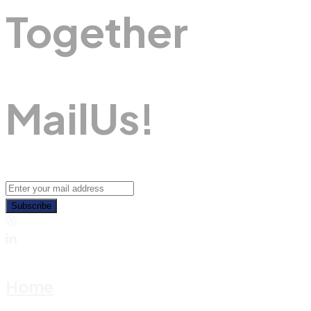
Together
M
A
I
L
U
S
!
Subscribe
Home