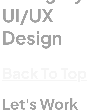
UI/UX
Design
Back To Top
Let's Work