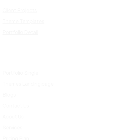
Client Projects
Theme Templates
Portfolio Detail
Portfolio Single
Themes Landing page
Blogs
Contact Us
About Us
Services
Pricing Plan