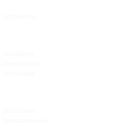
Portfolio Listing
Client Projects
Theme Templates
Portfolio Detail
Portfolio Single
Themes Landing page