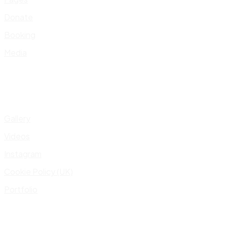
Donate
Booking
Media
Gallery
Videos
Instagram
Cookie Policy (UK)
Portfolio