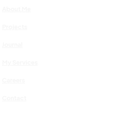
About Me
Projects
Journal
My Services
Careers
Contact