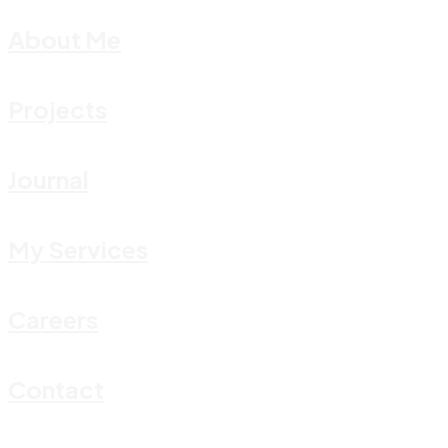
About Me
Projects
Journal
My Services
Careers
Contact