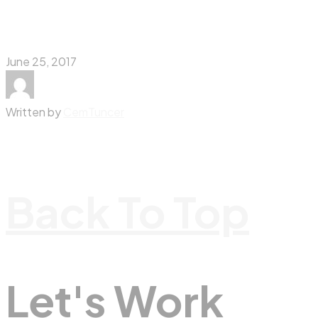
June 25, 2017
Written by
CemTuncer
Back To Top
Let's Work