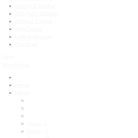
With Left Sidebar
With Right Sidebar
Without Sidebar
Help Center
Login & Register
Checkout
Menu
Hire Us Now
Home
Home
Home – I
Home – II