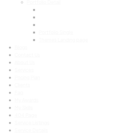
Portfolio Detail
Portfolio Single
Themes Landing page
Blogs
Contact Us
About Us
Services
Pricing Plan
Clients
Faq
My Awards
My Skills
404 Page
Service Listings
Service Details