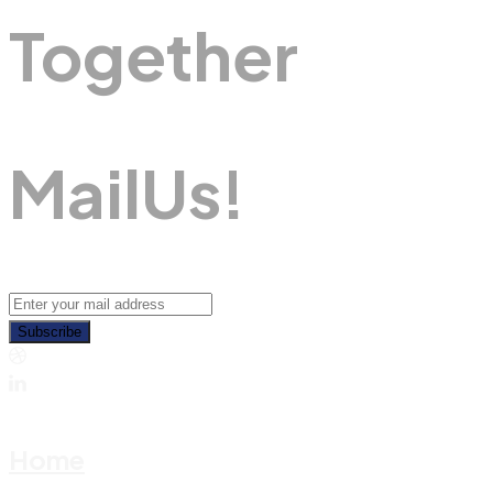
Together
M
A
I
L
U
S
!
Subscribe
Home