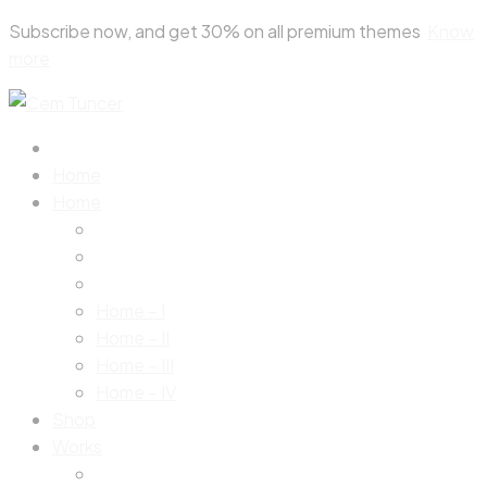
Skip
Subscribe now, and get 30% on all premium themes
Know
to
more
content
Home
Home
Home – I
Home – II
Home – III
Home – IV
Shop
Works