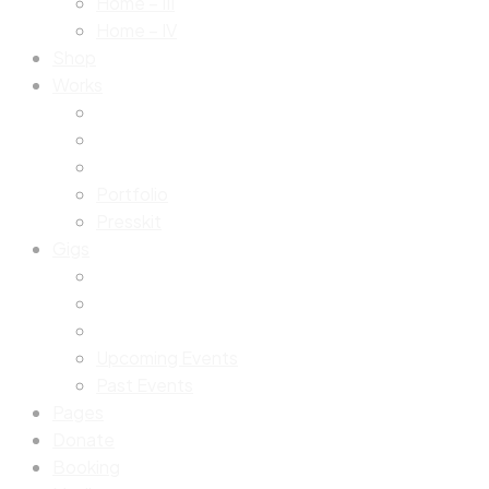
Home – III
Home – IV
Shop
Works
Portfolio
Presskit
Gigs
Upcoming Events
Past Events
Pages
Donate
Booking