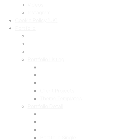
Videos
Instagram
Cookie Policy (UK)
Portfolio
Portfolio Listing
Client Projects
Theme Templates
Portfolio Detail
Portfolio Single