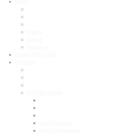
Media
Gallery
Videos
Instagram
Cookie Policy (UK)
Portfolio
Portfolio Listing
Client Projects
Theme Templates