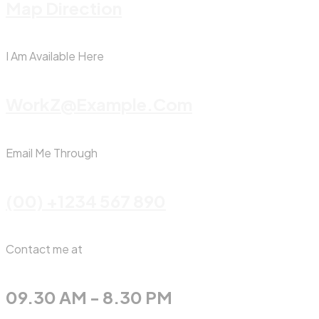
Map Direction
I Am Available Here
WorkZ@Example.com
Email Me Through
(00) +1234 567 890
Contact me at
09.30 AM - 8.30 PM