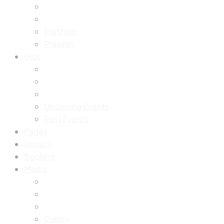
Portfolio
Presskit
Gigs
Upcoming Events
Past Events
Pages
Donate
Booking
Media
Gallery