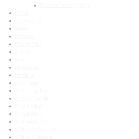
Themes Landing page
Blogs
Contact Us
About Us
Services
Pricing Plan
Clients
Faq
My Awards
My Skills
404 Page
Service Listings
Service Details
Blog Listing
Blog Details
With Right Sidebar
With Left Sidebar
Without Sidebar