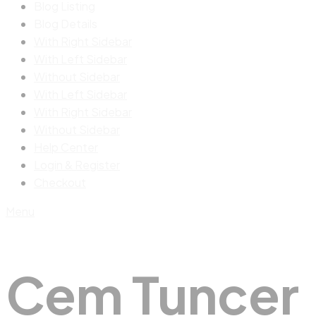
Blog Listing
Blog Details
With Right Sidebar
With Left Sidebar
Without Sidebar
With Left Sidebar
With Right Sidebar
Without Sidebar
Help Center
Login & Register
Checkout
Menu
Cem Tuncer