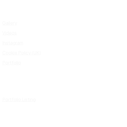
Gallery
Videos
Instagram
Cookie Policy (UK)
Portfolio
Portfolio Listing