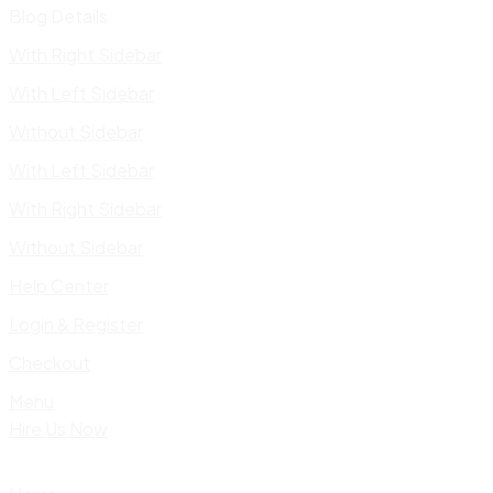
Blog Details
With Right Sidebar
With Left Sidebar
Without Sidebar
With Left Sidebar
With Right Sidebar
Without Sidebar
Help Center
Login & Register
Checkout
Menu
Hire Us Now