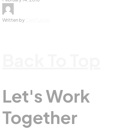
Written by
CemTuncer
Back To Top
Let's Work
Together