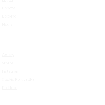
Donate
Booking
Media
Gallery
Videos
Instagram
Cookie Policy (UK)
Portfolio