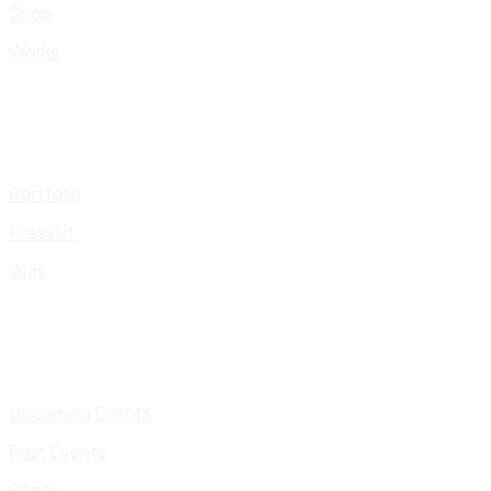
Shop
Works
Portfolio
Presskit
Gigs
Upcoming Events
Past Events
Pages