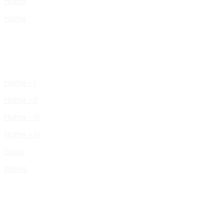
Home
Home
Home – I
Home – II
Home – III
Home – IV
Shop
Works