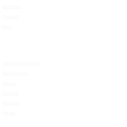
Portfolio
Presskit
Gigs
Upcoming Events
Past Events
Pages
Donate
Booking
Media