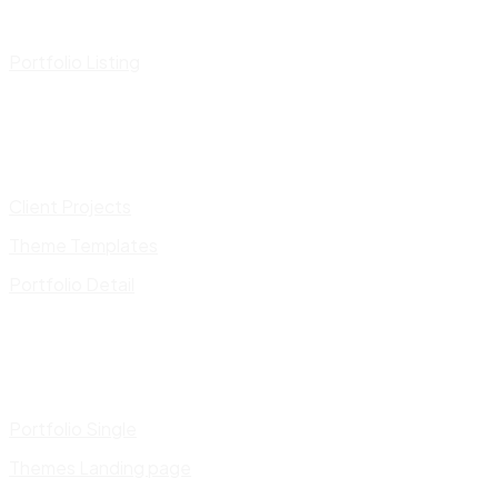
Portfolio Listing
Client Projects
Theme Templates
Portfolio Detail
Portfolio Single
Themes Landing page