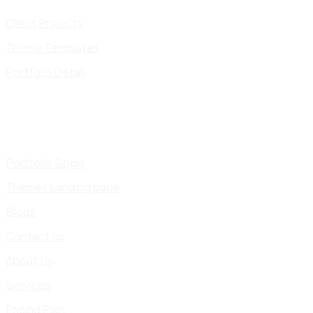
Client Projects
Theme Templates
Portfolio Detail
Portfolio Single
Themes Landing page
Blogs
Contact Us
About Us
Services
Pricing Plan