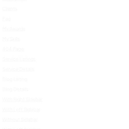
Clients
Faq
My Awards
My Skills
404 Page
Service Listings
Service Details
Blog Listing
Blog Details
With Right Sidebar
With Left Sidebar
Without Sidebar