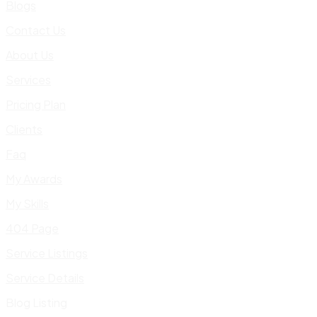
Blogs
Contact Us
About Us
Services
Pricing Plan
Clients
Faq
My Awards
My Skills
404 Page
Service Listings
Service Details
Blog Listing