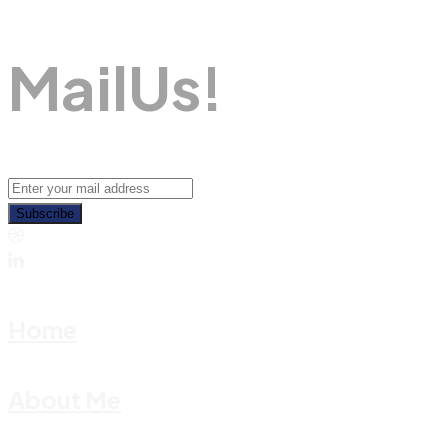
M
A
I
L
U
S
!
Subscribe
Home
About Me