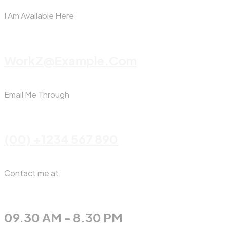
I Am Available Here
WorkZ@Example.com
Email Me Through
(00) +1234 567 890
Contact me at
09.30 AM - 8.30 PM