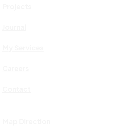
Projects
Journal
My Services
Careers
Contact
Map Direction