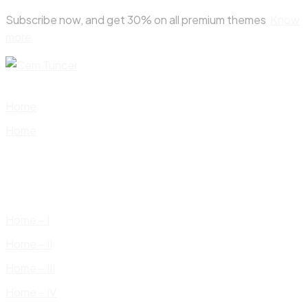
Skip
Subscribe now, and get 30% on all premium themes
Know
to
more
content
Home
Home
Home – I
Home – II
Home – III
Home – IV