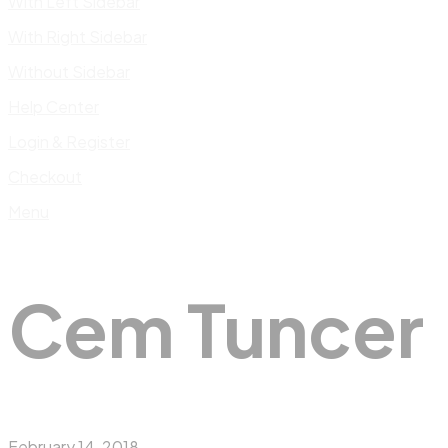
With Left Sidebar
With Right Sidebar
Without Sidebar
Help Center
Login & Register
Checkout
Menu
Cem Tuncer
February 14, 2018