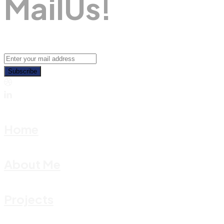
M
A
I
L
U
S
!
Subscribe
Home
About Me
Projects