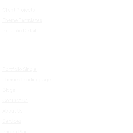
Client Projects
Theme Templates
Portfolio Detail
Portfolio Single
Themes Landing page
Blogs
Contact Us
About Us
Services
Pricing Plan