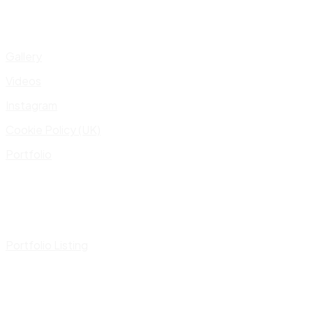
Gallery
Videos
Instagram
Cookie Policy (UK)
Portfolio
Portfolio Listing