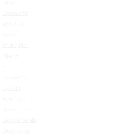
Blogs
Contact Us
About Us
Services
Pricing Plan
Clients
Faq
My Awards
My Skills
404 Page
Service Listings
Service Details
Blog Listing