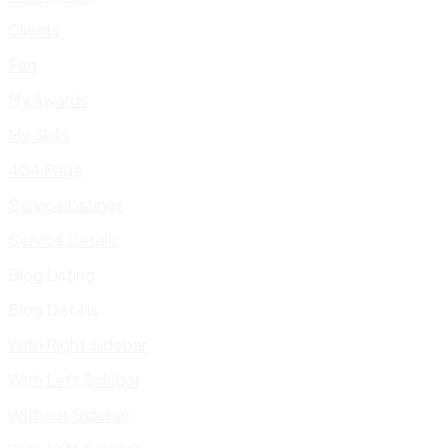
Clients
Faq
My Awards
My Skills
404 Page
Service Listings
Service Details
Blog Listing
Blog Details
With Right Sidebar
With Left Sidebar
Without Sidebar