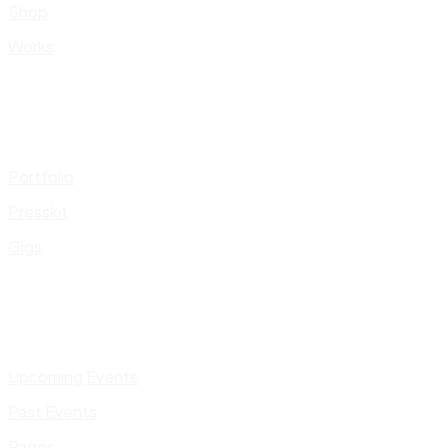
Shop
Works
Portfolio
Presskit
Gigs
Upcoming Events
Past Events
Pages