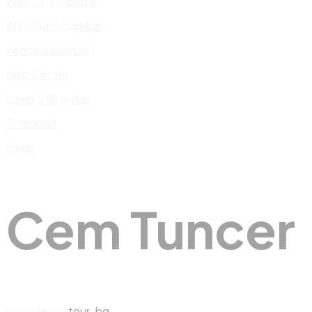
With Left Sidebar
With Right Sidebar
Without Sidebar
Help Center
Login & Register
Checkout
Menu
Cem Tuncer
Home
Home
tour-bg