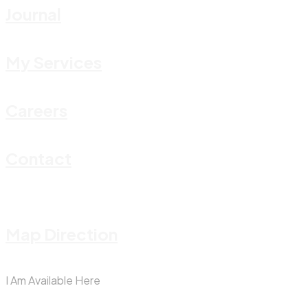
Journal
My Services
Careers
Contact
Map Direction
I Am Available Here