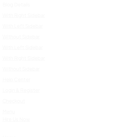
Blog Details
With Right Sidebar
With Left Sidebar
Without Sidebar
With Left Sidebar
With Right Sidebar
Without Sidebar
Help Center
Login & Register
Checkout
Menu
Hire Us Now