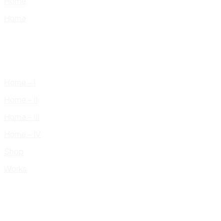
Home
Home
Home – I
Home – II
Home – III
Home – IV
Shop
Works