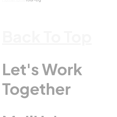
Back To Top
Let's Work
Together