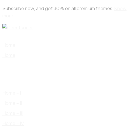
Skip
Subscribe now, and get 30% on all premium themes
Know
to
more
content
Home
Home
Home – I
Home – II
Home – III
Home – IV