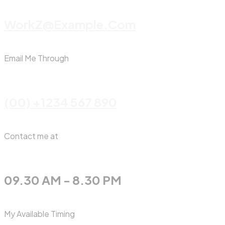
WorkZ@Example.com
Email Me Through
(00) +1234 567 890
Contact me at
09.30 AM - 8.30 PM
My Available Timing