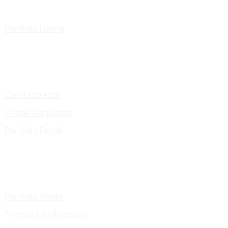
Portfolio Listing
Client Projects
Theme Templates
Portfolio Detail
Portfolio Single
Themes Landing page