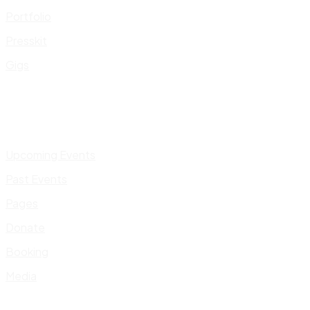
Portfolio
Presskit
Gigs
Upcoming Events
Past Events
Pages
Donate
Booking
Media