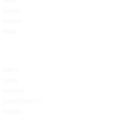
Donate
Booking
Media
Gallery
Videos
Instagram
Cookie Policy (UK)
Portfolio