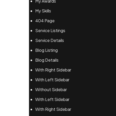
My Awards
My Skills
404 Page
Service Listings
Service Details
Blog Listing
Blog Details
With Right Sidebar
With Left Sidebar
Without Sidebar
With Left Sidebar
With Right Sidebar