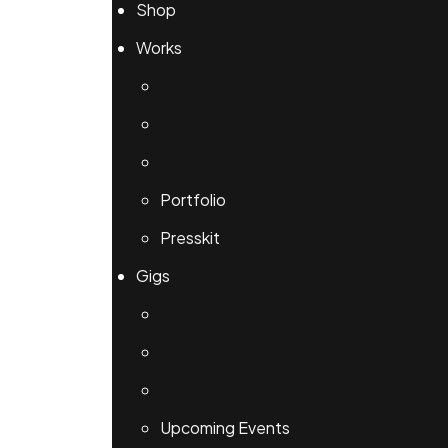
Shop
Works
Portfolio
Presskit
Gigs
Upcoming Events