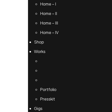
Home – I
Home – II
Home – III
Home – IV
Shop
Works
Portfolio
Presskit
Gigs