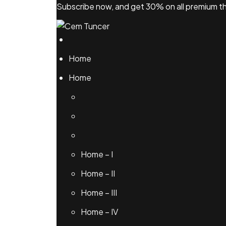
Skip
Subscribe now, and get 30% on all premium
to
content
Home
Home
Home – I
Home – II
Home – III
Home – IV