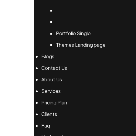
Portfolio Single
Themes Landing page
Blogs
Contact Us
About Us
Services
Pricing Plan
Clients
Faq