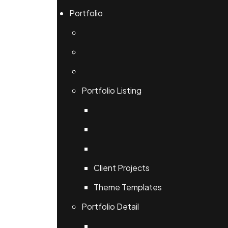
Portfolio
Portfolio Listing
Client Projects
Theme Templates
Portfolio Detail