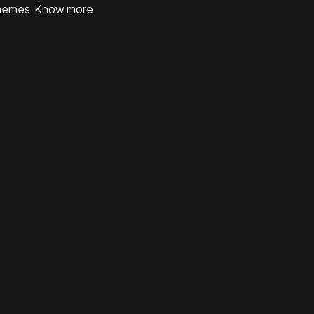
 themes
Know more