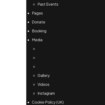
Past Events
Pages
Donate
Booking
Media
Gallery
Videos
Instagram
Cookie Policy (UK)