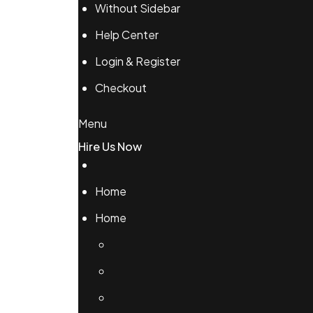
Without Sidebar
Help Center
Login & Register
Checkout
Menu
Hire Us Now
Home
Home