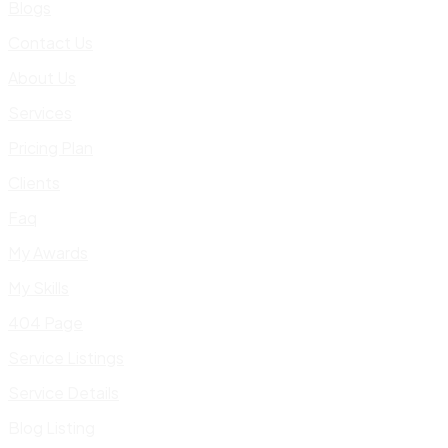
Blogs
Contact Us
About Us
Services
Pricing Plan
Clients
Faq
My Awards
My Skills
404 Page
Service Listings
Service Details
Blog Listing