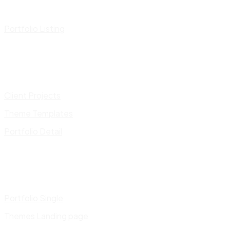
Portfolio Listing
Client Projects
Theme Templates
Portfolio Detail
Portfolio Single
Themes Landing page