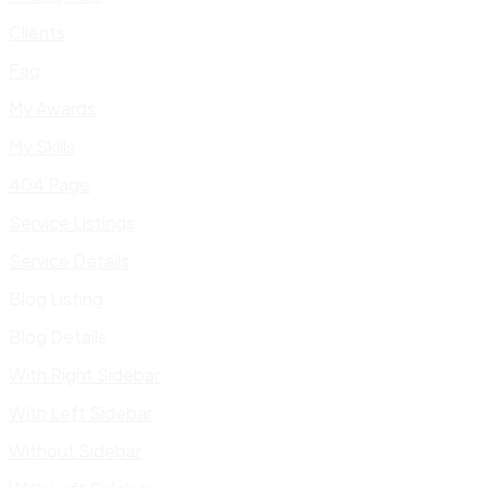
Clients
Faq
My Awards
My Skills
404 Page
Service Listings
Service Details
Blog Listing
Blog Details
With Right Sidebar
With Left Sidebar
Without Sidebar