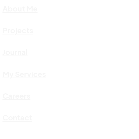
About Me
Projects
Journal
My Services
Careers
Contact