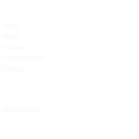
Gallery
Videos
Instagram
Cookie Policy (UK)
Portfolio
Portfolio Listing