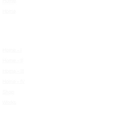
Home
Home
Home – I
Home – II
Home – III
Home – IV
Shop
Works