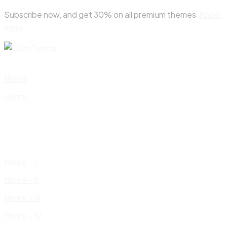
Skip
Subscribe now, and get 30% on all premium themes
Know
to
more
content
Home
Home
Home – I
Home – II
Home – III
Home – IV