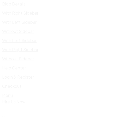
Blog Details
With Right Sidebar
With Left Sidebar
Without Sidebar
With Left Sidebar
With Right Sidebar
Without Sidebar
Help Center
Login & Register
Checkout
Menu
Hire Us Now