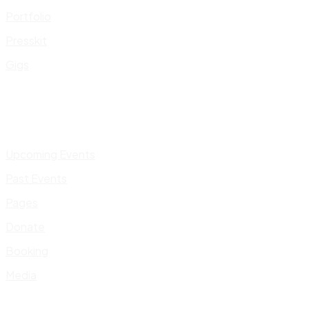
Portfolio
Presskit
Gigs
Upcoming Events
Past Events
Pages
Donate
Booking
Media