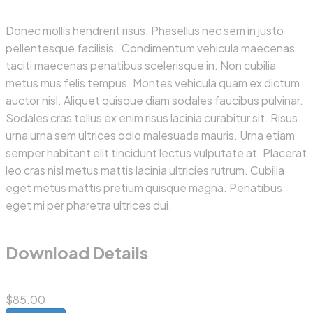
Donec mollis hendrerit risus. Phasellus nec sem in justo
pellentesque facilisis. Condimentum vehicula maecenas
taciti maecenas penatibus scelerisque in. Non cubilia
metus mus felis tempus. Montes vehicula quam ex dictum
auctor nisl. Aliquet quisque diam sodales faucibus pulvinar.
Sodales cras tellus ex enim risus lacinia curabitur sit. Risus
urna urna sem ultrices odio malesuada mauris. Urna etiam
semper habitant elit tincidunt lectus vulputate at. Placerat
leo cras nisl metus mattis lacinia ultricies rutrum. Cubilia
eget metus mattis pretium quisque magna. Penatibus
eget mi per pharetra ultrices dui.
Download Details
$85.00