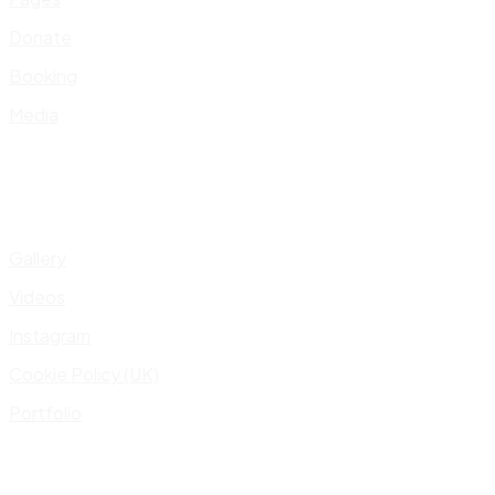
Donate
Booking
Media
Gallery
Videos
Instagram
Cookie Policy (UK)
Portfolio