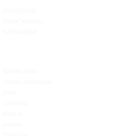
Client Projects
Theme Templates
Portfolio Detail
Portfolio Single
Themes Landing page
Blogs
Contact Us
About Us
Services
Pricing Plan