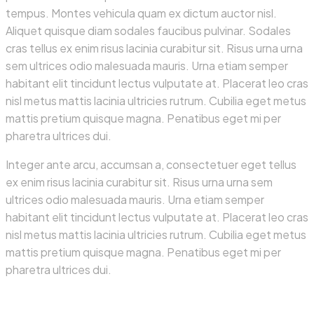
tempus. Montes vehicula quam ex dictum auctor nisl.
Aliquet quisque diam sodales faucibus pulvinar. Sodales
cras tellus ex enim risus lacinia curabitur sit. Risus urna urna
sem ultrices odio malesuada mauris. Urna etiam semper
habitant elit tincidunt lectus vulputate at. Placerat leo cras
nisl metus mattis lacinia ultricies rutrum. Cubilia eget metus
mattis pretium quisque magna. Penatibus eget mi per
pharetra ultrices dui.
Integer ante arcu, accumsan a, consectetuer eget tellus
ex enim risus lacinia curabitur sit. Risus urna urna sem
ultrices odio malesuada mauris. Urna etiam semper
habitant elit tincidunt lectus vulputate at. Placerat leo cras
nisl metus mattis lacinia ultricies rutrum. Cubilia eget metus
mattis pretium quisque magna. Penatibus eget mi per
pharetra ultrices dui.