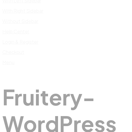
With Left Sidebar
With Right Sidebar
Without Sidebar
Help Center
Login & Register
Checkout
Menu
Fruitery-
WordPress