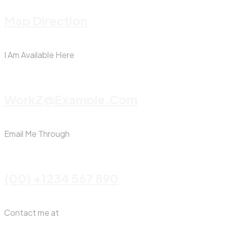
Map Direction
I Am Available Here
WorkZ@Example.com
Email Me Through
(00) +1234 567 890
Contact me at