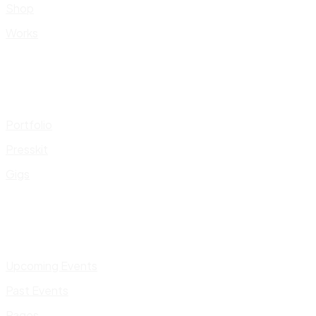
Shop
Works
Portfolio
Presskit
Gigs
Upcoming Events
Past Events
Pages