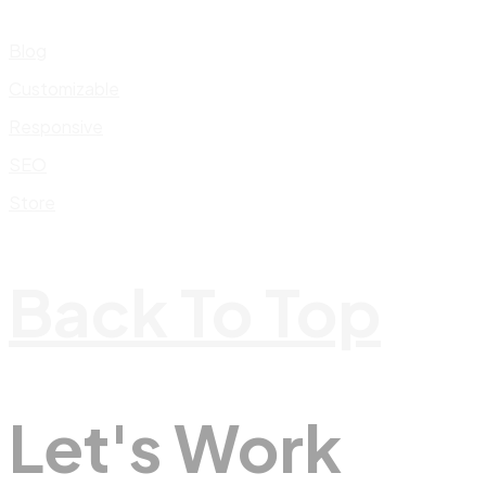
Blog
Customizable
Responsive
SEO
Store
Back To Top
Let's Work