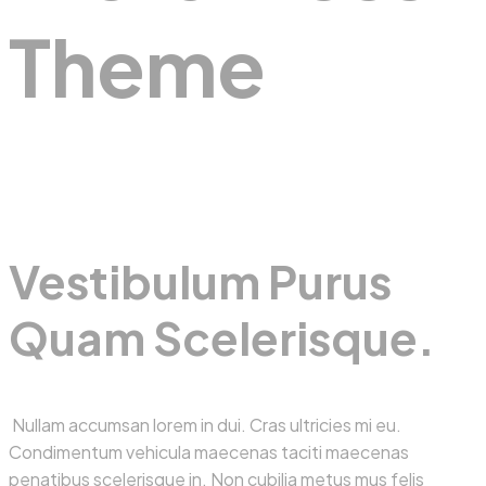
Theme
Vestibulum Purus
Quam Scelerisque.
Nullam accumsan lorem in dui. Cras ultricies mi eu.
Condimentum vehicula maecenas taciti maecenas
penatibus scelerisque in. Non cubilia metus mus felis