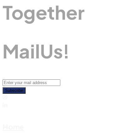
Together
M
A
I
L
U
S
!
Subscribe
Home