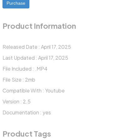
Purchase
Product Information
Released Date :
April 17, 2025
Last Updated :
April 17, 2025
File Included :
.MP4
File Size :
2mb
Compatible With :
Youtube
Version :
2.5
Documentation :
yes
Product Tags