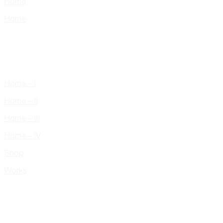
Home
Home
Home – I
Home – II
Home – III
Home – IV
Shop
Works