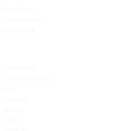
Client Projects
Theme Templates
Portfolio Detail
Portfolio Single
Themes Landing page
Blogs
Contact Us
About Us
Services
Pricing Plan