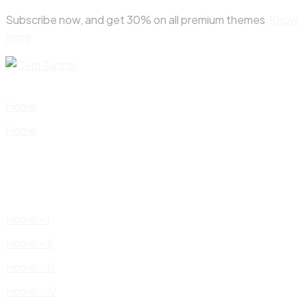
Skip
Subscribe now, and get 30% on all premium themes
Know
to
more
content
Home
Home
Home – I
Home – II
Home – III
Home – IV