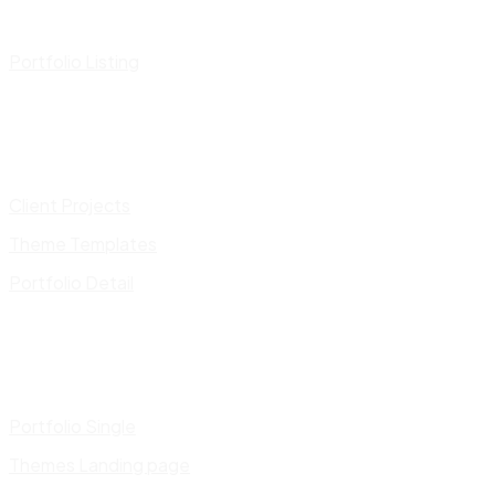
Portfolio Listing
Client Projects
Theme Templates
Portfolio Detail
Portfolio Single
Themes Landing page