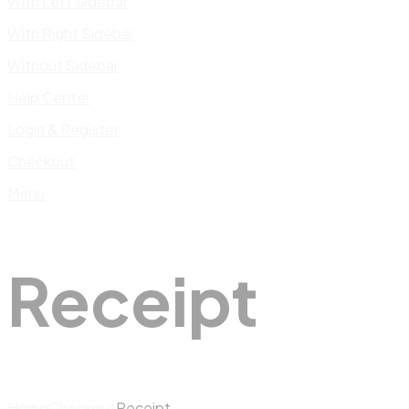
With Left Sidebar
With Right Sidebar
Without Sidebar
Help Center
Login & Register
Checkout
Menu
Receipt
Home
Checkout
Receipt