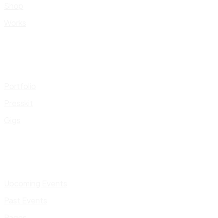
Shop
Works
Portfolio
Presskit
Gigs
Upcoming Events
Past Events
Pages