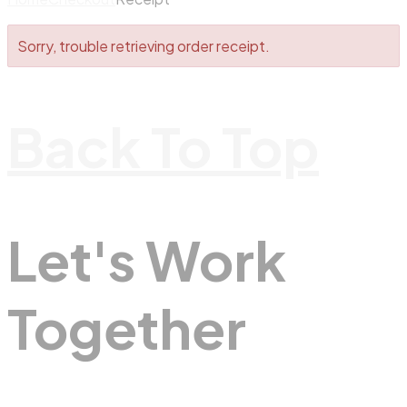
Sorry, trouble retrieving order receipt.
Back To Top
Let's Work
Together