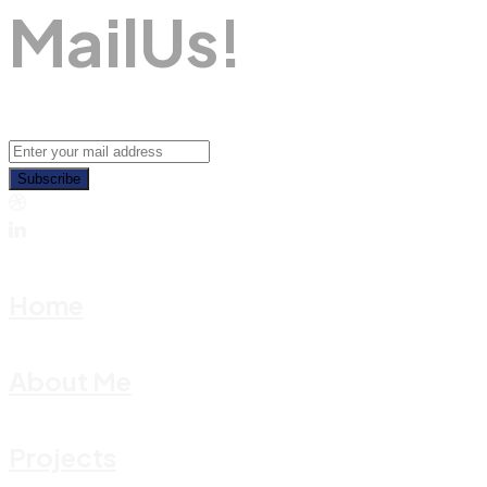
M
A
I
L
U
S
!
Subscribe
Home
About Me
Projects