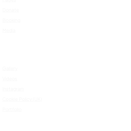
Donate
Booking
Media
Gallery
Videos
Instagram
Cookie Policy (UK)
Portfolio