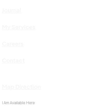
Journal
My Services
Careers
Contact
Map Direction
I Am Available Here