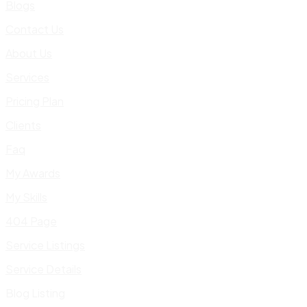
Blogs
Contact Us
About Us
Services
Pricing Plan
Clients
Faq
My Awards
My Skills
404 Page
Service Listings
Service Details
Blog Listing