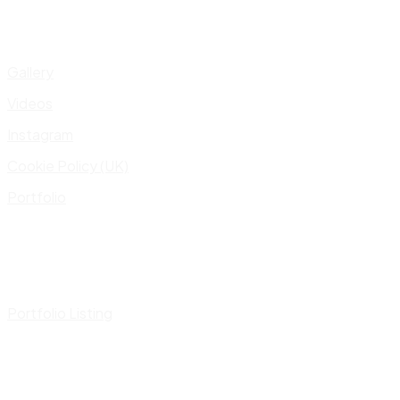
Gallery
Videos
Instagram
Cookie Policy (UK)
Portfolio
Portfolio Listing