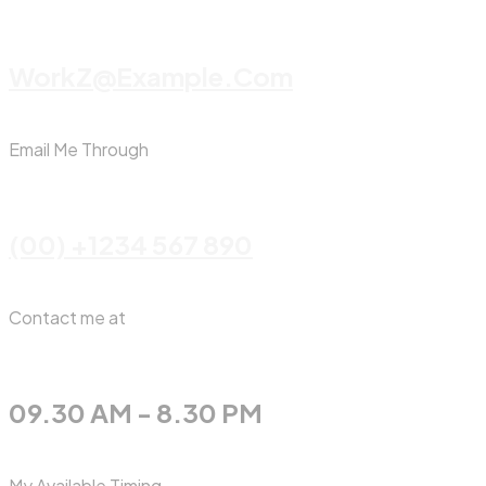
WorkZ@Example.com
Email Me Through
(00) +1234 567 890
Contact me at
09.30 AM - 8.30 PM
My Available Timing