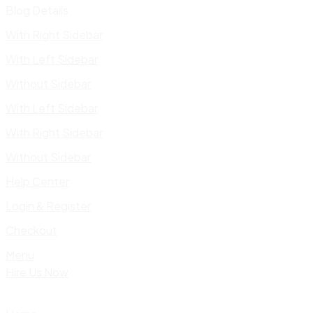
Blog Details
With Right Sidebar
With Left Sidebar
Without Sidebar
With Left Sidebar
With Right Sidebar
Without Sidebar
Help Center
Login & Register
Checkout
Menu
Hire Us Now