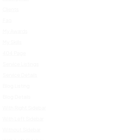
Clients
Faq
My Awards
My Skills
404 Page
Service Listings
Service Details
Blog Listing
Blog Details
With Right Sidebar
With Left Sidebar
Without Sidebar