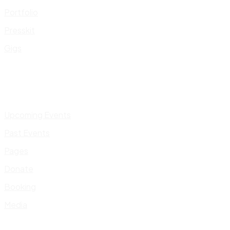
Portfolio
Presskit
Gigs
Upcoming Events
Past Events
Pages
Donate
Booking
Media