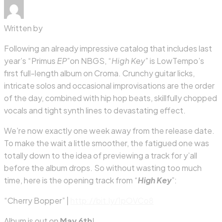
Written by
Following an already impressive catalog that includes last
year’s “Primus
EP
”on NBGS, “
High Key
” is LowTempo’s
first full-length album on Croma. Crunchy guitar licks,
intricate solos and occasional improvisations are the order
of the day, combined with hip hop beats, skillfully chopped
vocals and tight synth lines to devastating effect.
We’re now exactly one week away from the release date.
To make the wait a little smoother, the fatigued one was
totally down to the idea of previewing a track for y’all
before the album drops. So without wasting too much
time, here is the opening track from “
High Key
”:
“Cherry Bopper” |
http://bit.ly/1pOVCo8
Album is out on
May 6th
!