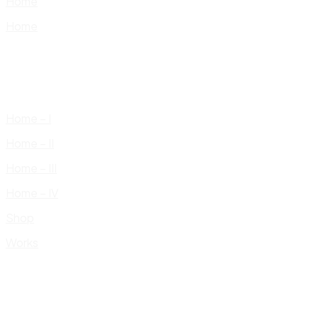
Home
Home
Home – I
Home – II
Home – III
Home – IV
Shop
Works