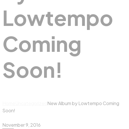
Lowtempo
Coming
Soon!
Home
Uncategorized
New Album by Lowtempo Coming
Soon!
November 9, 2016