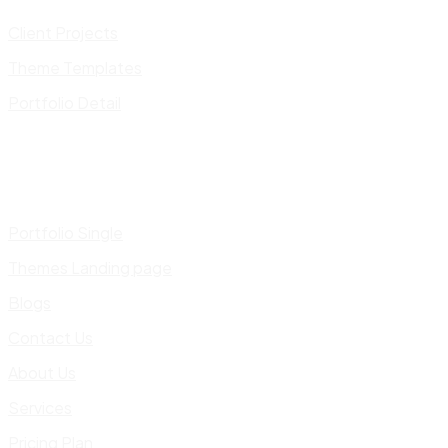
Client Projects
Theme Templates
Portfolio Detail
Portfolio Single
Themes Landing page
Blogs
Contact Us
About Us
Services
Pricing Plan