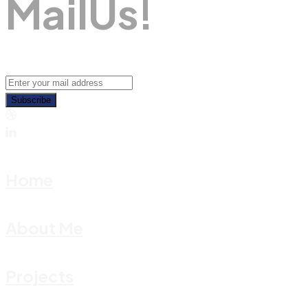
M
A
I
L
U
S
!
Subscribe
Home
About Me
Projects