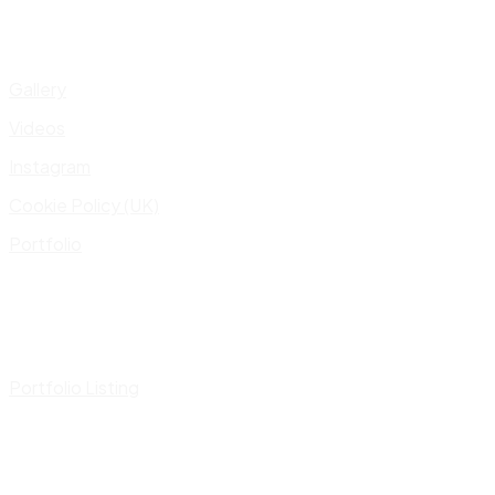
Gallery
Videos
Instagram
Cookie Policy (UK)
Portfolio
Portfolio Listing