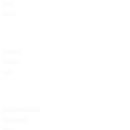
Shop
Works
Portfolio
Presskit
Gigs
Upcoming Events
Past Events
Pages