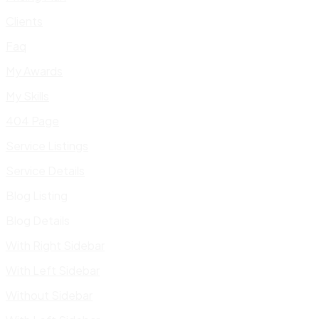
Clients
Faq
My Awards
My Skills
404 Page
Service Listings
Service Details
Blog Listing
Blog Details
With Right Sidebar
With Left Sidebar
Without Sidebar