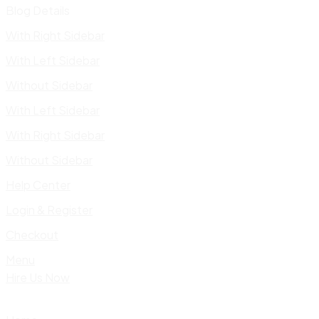
Blog Details
With Right Sidebar
With Left Sidebar
Without Sidebar
With Left Sidebar
With Right Sidebar
Without Sidebar
Help Center
Login & Register
Checkout
Menu
Hire Us Now