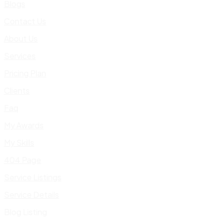
Blogs
Contact Us
About Us
Services
Pricing Plan
Clients
Faq
My Awards
My Skills
404 Page
Service Listings
Service Details
Blog Listing