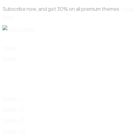
Skip
Subscribe now, and get 30% on all premium themes
Know
to
more
content
Home
Home
Home – I
Home – II
Home – III
Home – IV