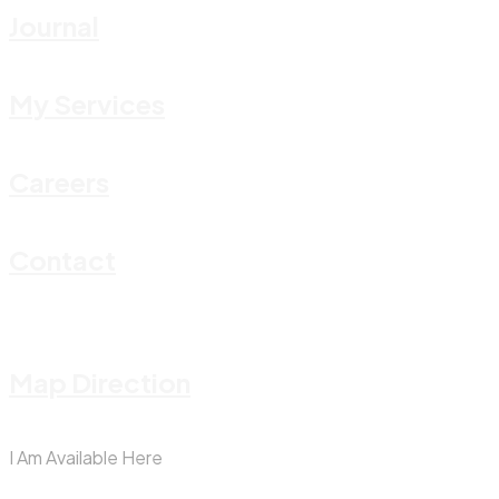
Journal
My Services
Careers
Contact
Map Direction
I Am Available Here