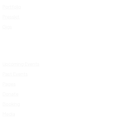
Portfolio
Presskit
Gigs
Upcoming Events
Past Events
Pages
Donate
Booking
Media