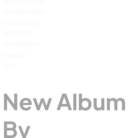
With Left Sidebar
With Right Sidebar
Without Sidebar
Help Center
Login & Register
Checkout
Menu
New Album
By