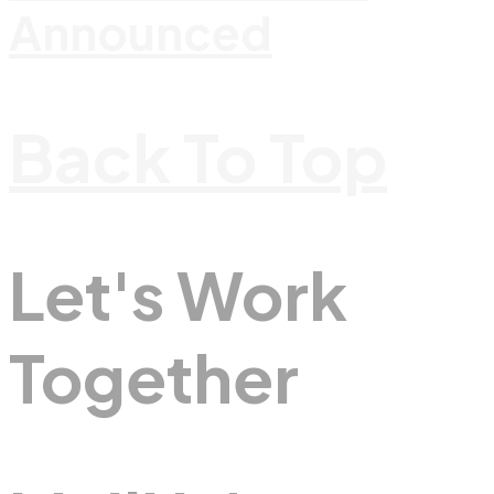
Announced
Back To Top
Let's Work
Together