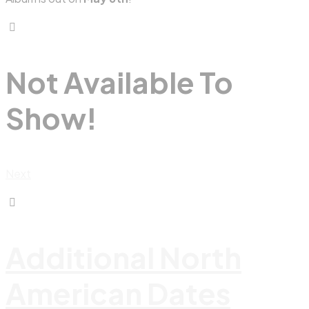
Not Available To
Show!
Next
Additional North
American Dates