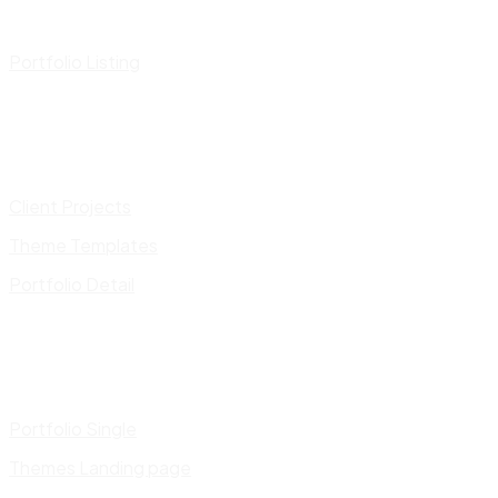
Portfolio Listing
Client Projects
Theme Templates
Portfolio Detail
Portfolio Single
Themes Landing page