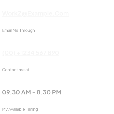
WorkZ@Example.com
Email Me Through
(00) +1234 567 890
Contact me at
09.30 AM - 8.30 PM
My Available Timing