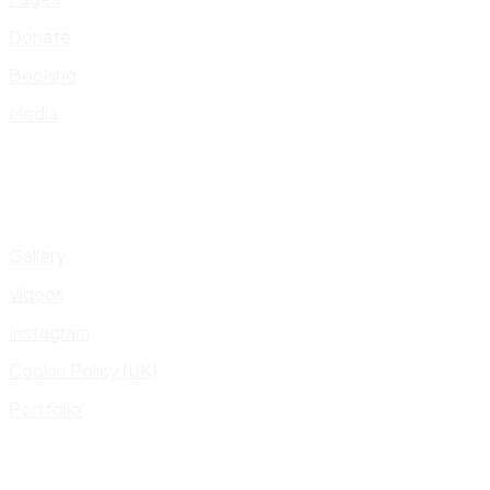
Donate
Booking
Media
Gallery
Videos
Instagram
Cookie Policy (UK)
Portfolio